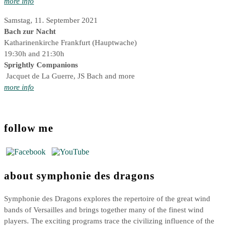
more info
Samstag, 11. September 2021
Bach zur Nacht
Katharinenkirche Frankfurt (Hauptwache)
19:30h and 21:30h
Sprightly Companions
Jacquet de La Guerre, JS Bach and more
more info
follow me
about symphonie des dragons
Symphonie des Dragons explores the repertoire of the great wind
bands of Versailles and brings together many of the finest wind
players. The exciting programs trace the civilizing influence of the