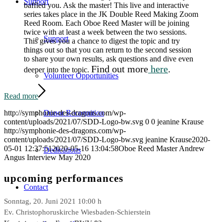
Support
baffled you. Ask the master! This live and interactive
series takes place in the JK Double Reed Making Zoom
Reed Room. Each Oboe Reed Master will be joining
twice with at least a week between the two sessions.
Support
This gives you a chance to digest the topic and try
things out so that you can return to the second session
to share your own results, ask questions and dive even
Find out more
here
.
deeper into the topic.
Volunteer Opportunities
Read more
Donor Recognition
http://symphonie-des-dragons.com/wp-
content/uploads/2021/07/SDD-Logo-bw.svg
0
0
jeanine Krause
http://symphonie-des-dragons.com/wp-
content/uploads/2021/07/SDD-Logo-bw.svg
jeanine Krause
2020-
05-01 12:37:51
2020-05-16 13:04:58
Oboe Reed Master Andrew
Dedications
Angus Interview May 2020
upcoming performances
Contact
Sonntag, 20. Juni 2021 10:00 h
Ev. Christophoruskirche Wiesbaden-Schierstein