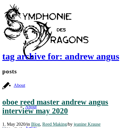
tag archive for: andrew angus
posts
About
oboe reed master andrew angus
About
interview may 2020
1. May 2020
/
in
Blog
,
Reed Making
/
by
jeanine Krause