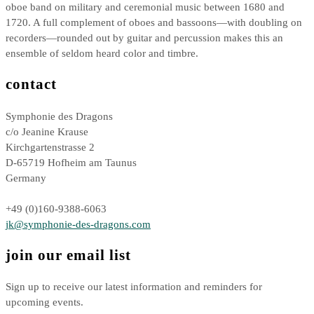
oboe band on military and ceremonial music between 1680 and
1720. A full complement of oboes and bassoons—with doubling on
recorders—rounded out by guitar and percussion makes this an
ensemble of seldom heard color and timbre.
contact
Symphonie des Dragons
c/o Jeanine Krause
Kirchgartenstrasse 2
D-65719 Hofheim am Taunus
Germany
+49 (0)160-9388-6063
jk@symphonie-des-dragons.com
join our email list
Sign up to receive our latest information and reminders for
upcoming events.