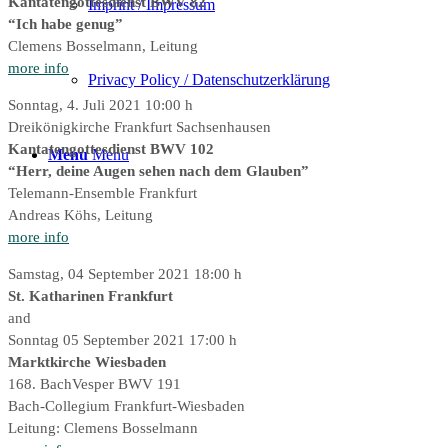
Kantatengottesdienst BWV 82
Imprint / Impressum
“Ich habe genug”
Clemens Bosselmann, Leitung
more info
Privacy Policy / Datenschutzerklärung
Sonntag, 4. Juli 2021 10:00 h
Dreikönigkirche Frankfurt Sachsenhausen
Kantatengottesdienst BWV 102
Menu
Menu
“Herr, deine Augen sehen nach dem Glauben”
Telemann-Ensemble Frankfurt
Andreas Köhs, Leitung
more info
Samstag, 04 September 2021 18:00 h
St. Katharinen Frankfurt
and
Sonntag 05 September 2021 17:00 h
Marktkirche Wiesbaden
168. BachVesper BWV 191
Bach-Collegium Frankfurt-Wiesbaden
Leitung: Clemens Bosselmann