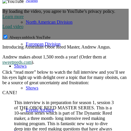
Artists
By loading the video, you agree to YouTube’s privacy policy.
Learn more
North American Division
Load video
Always unblock YouTube
European Division
Introducing Australian Oboe Reed Master, Andrew Angus.
Andrew makes about 1,500 reeds a year! (Order them at
sweetreeds.com
).
Shows
Click “read more” below to watch the full interview and you’ll see
his eyes light up with delight over a topic that for many oboists, can
be a source of great uncertainty and frustration:
Shows
CANE!
This interview is in preparation for season 1, session 3
of THE OBOE REED MASTER SERIES. This is a
Events Archive
10-session series which is part of The Dynamic Reed
maker, a three month- long intensive reed making
training program. This is fantastic new way to dive
deep into the reed making questions that have always