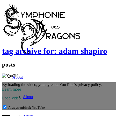
tag archive for: adam shapiro
posts
About
By loading the video, you agree to YouTube's privacy policy.
Learn more
About
Load video
Always unblock YouTube