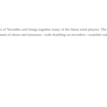
 of Versailles and brings together many of the finest wind players. The 
ement of oboes and bassoons—with doubling on recorders—rounded out 