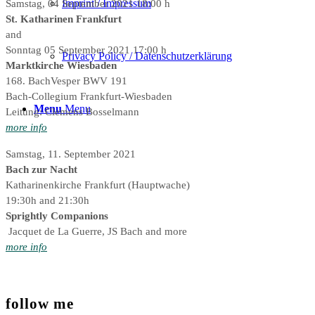
Imprint / Impressum
Samstag, 04 September 2021 18:00 h
St. Katharinen Frankfurt
and
Sonntag 05 September 2021 17:00 h
Privacy Policy / Datenschutzerklärung
Marktkirche Wiesbaden
168. BachVesper BWV 191
Bach-Collegium Frankfurt-Wiesbaden
Menu
Menu
Leitung: Clemens Bosselmann
more info
Samstag, 11. September 2021
Bach zur Nacht
Katharinenkirche Frankfurt (Hauptwache)
19:30h and 21:30h
Sprightly Companions
Jacquet de La Guerre, JS Bach and more
more info
follow me