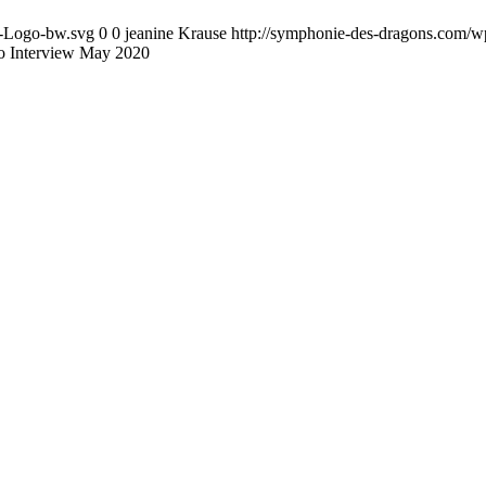
D-Logo-bw.svg
0
0
jeanine Krause
http://symphonie-des-dragons.com/
o Interview May 2020