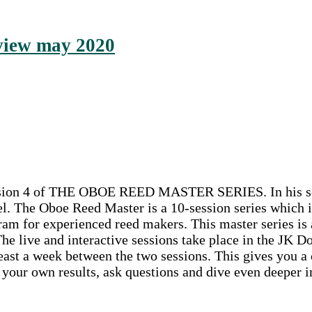
rview may 2020
session 4 of THE OBOE REED MASTER SERIES. In his sess
l. The Oboe Reed Master is a 10-session series which i
am for experienced reed makers. This master series is a
 The live and interactive sessions take place in the 
ast a week between the two sessions. This gives you a c
e your own results, ask questions and dive even deeper i