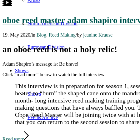
Artists
oboe reed master adam shapiro inte
North American Division
19. May 2020
/
in
Blog
,
Reed Making
/
by
jeanine Krause
European Division
an oboe reed is not a holy relic!
Adam Shapiro’s message is: Be brave!
Shows
Click “read more” below to watch the full interview.
This interview is in preparation for season 1, 
heated to “burn” the shaped cane onto the mandre
Shows
month- long intensive reed making training progr
making questions that have always baffled you.
Oboe Reed Master will be joining twice with at le
Events Archive
that you can return to the second session to shar
Read more