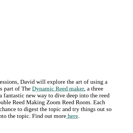
ions, David will explore the art of using a
s part of The
Dynamic Reed maker
, a three
 fantastic new way to dive deep into the reed
JK Double Reed Making Zoom Reed Room. Each
hance to digest the topic and try things out so
nto the topic.
Find out more
here
.