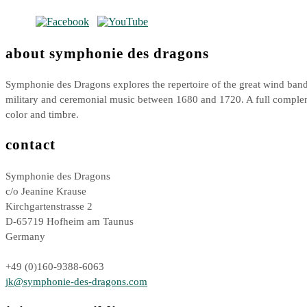
about symphonie des dragons
Symphonie des Dragons explores the repertoire of the great wind bands
military and ceremonial music between 1680 and 1720. A full compl
color and timbre.
contact
Symphonie des Dragons
c/o Jeanine Krause
Kirchgartenstrasse 2
D-65719 Hofheim am Taunus
Germany
+49 (0)160-9388-6063
jk@symphonie-des-dragons.com