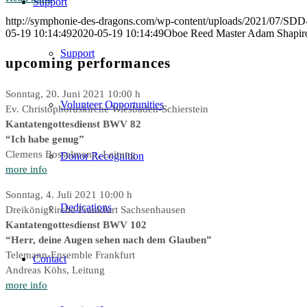
Support
http://symphonie-des-dragons.com/wp-content/uploads/2021/07/SD
05-19 10:14:49
2020-05-19 10:14:49
Oboe Reed Master Adam Shapir
Support
upcoming performances
Sonntag, 20. Juni 2021 10:00 h
Volunteer Opportunities
Ev. Christophoruskirche Wiesbaden-Schierstein
Kantatengottesdienst BWV 82
“Ich habe genug”
Clemens Bosselmann, Leitung
Donor Recognition
more info
Sonntag, 4. Juli 2021 10:00 h
Dedications
Dreikönigkirche Frankfurt Sachsenhausen
Kantatengottesdienst BWV 102
“Herr, deine Augen sehen nach dem Glauben”
Telemann-Ensemble Frankfurt
Contact
Andreas Köhs, Leitung
more info