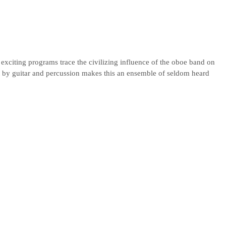
exciting programs trace the civilizing influence of the oboe band on
by guitar and percussion makes this an ensemble of seldom heard