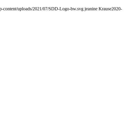
wp-content/uploads/2021/07/SDD-Logo-bw.svg
jeanine Krause
2020-