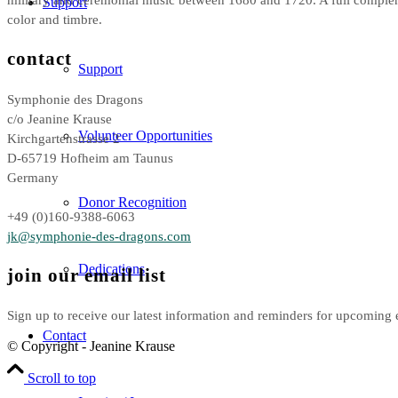
Support
color and timbre.
contact
Support
Symphonie des Dragons
c/o Jeanine Krause
Volunteer Opportunities
Kirchgartenstrasse 2
D-65719 Hofheim am Taunus
Germany
Donor Recognition
+49 (0)160-9388-6063
jk@symphonie-des-dragons.com
Dedications
join our email list
Sign up to receive our latest information and reminders for upcoming 
Contact
© Copyright - Jeanine Krause
Scroll to top