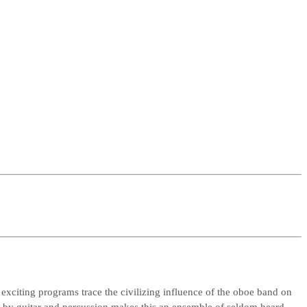
exciting programs trace the civilizing influence of the oboe band on
by guitar and percussion makes this an ensemble of seldom heard