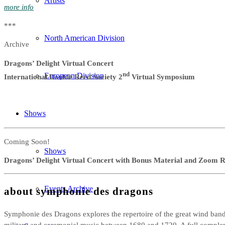
Artists
more info
***
North American Division
Archive
Dragons’ Delight Virtual Concert
nd
European Division
International Double Reed Society 2
Virtual Symposium
Shows
Coming Soon!
Shows
Dragons’ Delight Virtual Concert with Bonus Material and Zoom R
Events Archive
about symphonie des dragons
Symphonie des Dragons explores the repertoire of the great wind bands
military and ceremonial music between 1680 and 1720. A full compl