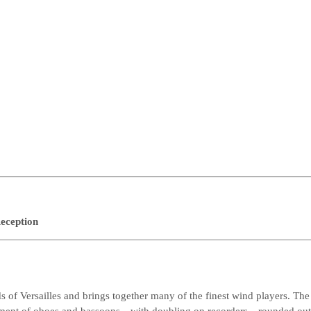
eception
 of Versailles and brings together many of the finest wind players. The 
ement of oboes and bassoons—with doubling on recorders—rounded out 