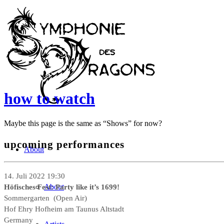
how to watch
Maybe this page is the same as “Shows” for now?
upcoming performances
About
14. Juli 2022 19:30
Höfisches Fest: Party like it’s 1699!
About
Sommergarten (Open Air)
Hof Ehry Hofheim am Taunus Altstadt
Germany