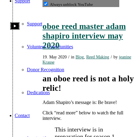
Support
Always unblock YouTube
Support
oboe reed master adam
shapiro interview may
2020
Volunteer Opportunities
19. May 2020
/
in
Blog
,
Reed Making
/
by
jeanine
Krause
Donor Recognition
an oboe reed is not a holy
relic!
Dedications
Adam Shapiro’s message is: Be brave!
Click “read more” below to watch the full
Contact
interview.
This interview is in
preparation for season 1,