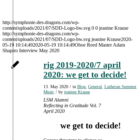
http://symphonie-des-dragons.com/wp-
content/uploads/2021/07/SDD-Logo-bw.svg
0
0
jeanine Krause
http://symphonie-des-dragons.com/wp-
content/uploads/2021/07/SDD-Logo-bw.svg
jeanine Krause
2020-
05-19 10:14:49
2020-05-19 10:14:49
Oboe Reed Master Adam
Shapiro Interview May 2020
rig 2019-2020/7 april
2020: we get to decide!
13. May 2020
/
in
Blog
,
General
,
Lutheran Summer
Music
/
by
jeanine Krause
LSM Alumni
Reflecting
in Gratitude Vol. 7
April 2020
we get to decide!