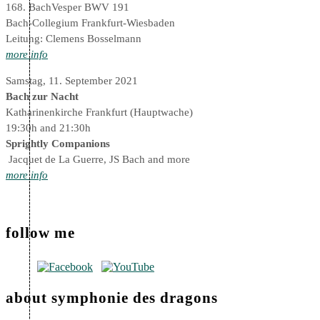
168. BachVesper BWV 191
Bach-Collegium Frankfurt-Wiesbaden
Leitung: Clemens Bosselmann
more info
Samstag, 11. September 2021
Bach zur Nacht
Katharinenkirche Frankfurt (Hauptwache)
19:30h and 21:30h
Sprightly Companions
Jacquet de La Guerre, JS Bach and more
more info
follow me
about symphonie des dragons