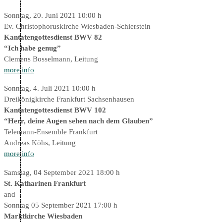
Sonntag, 20. Juni 2021 10:00 h
Ev. Christophoruskirche Wiesbaden-Schierstein
Kantatengottesdienst BWV 82
“Ich habe genug”
Clemens Bosselmann, Leitung
more info
Sonntag, 4. Juli 2021 10:00 h
Dreikönigkirche Frankfurt Sachsenhausen
Kantatengottesdienst BWV 102
“Herr, deine Augen sehen nach dem Glauben”
Telemann-Ensemble Frankfurt
Andreas Köhs, Leitung
more info
Samstag, 04 September 2021 18:00 h
St. Katharinen Frankfurt
and
Sonntag 05 September 2021 17:00 h
Marktkirche Wiesbaden