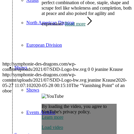
Artists
perfect combination of oboe, staple, shape and
scrape feel like wholeness and completion, both
at peace and also poised for agility and
North American Division
expression?
Read more
European Division
http://symphonie-des-dragons.com/wp-
Shows
content/uploads/2021/07/SDD-Logo-bw.svg
0
0
jeanine Krause
http://symphonie-des-dragons.com/wp-
content/uploads/2021/07/SDD-Logo-bw.svg
jeanine Krause
2020-
05-27 11:07:10
2020-05-28 00:15:10
The “Vanishing Point” of an
Shows
oboe
By loading the video, you agree to
YouTube's privacy policy.
Events Archive
Learn more
Load video