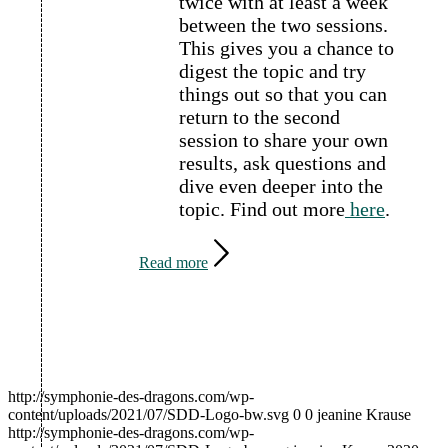
twice with at least a week
between the two sessions.
This gives you a chance to
digest the topic and try
things out so that you can
return to the second
session to share your own
results, ask questions and
dive even deeper into the
topic.
Find out more
here
.
Read more
http://symphonie-des-dragons.com/wp-
content/uploads/2021/07/SDD-Logo-bw.svg
0
0
jeanine Krause
http://symphonie-des-dragons.com/wp-