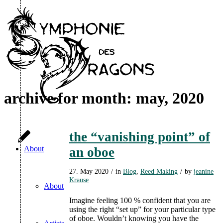
archive for month: may, 2020
the “vanishing point” of
About
an oboe
27. May 2020
/
in
Blog
,
Reed Making
/
by
jeanine
Krause
About
Imagine feeling 100 % confident that you are
using the right “set up” for your particular type
of oboe. Wouldn’t knowing you have the