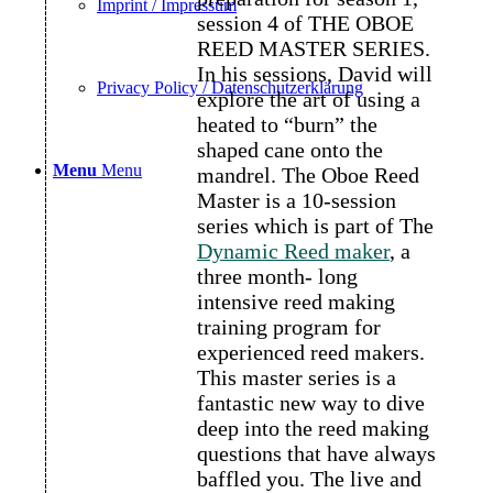
Imprint / Impressum
session 4 of THE OBOE
REED MASTER SERIES.
In his sessions, David will
Privacy Policy / Datenschutzerklärung
explore the art of using a
heated to “burn” the
shaped cane onto the
Menu
Menu
mandrel. The Oboe Reed
Master is a 10-session
series which is part of The
Dynamic Reed maker
, a
three month- long
intensive reed making
training program for
experienced reed makers.
This master series is a
fantastic new way to dive
deep into the reed making
questions that have always
baffled you. The live and