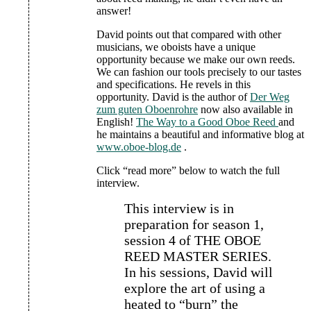
answer!
David points out that compared with other
musicians, we oboists have a unique
opportunity because we make our own reeds.
We can fashion our tools precisely to our tastes
and specifications. He revels in this
opportunity. David is the author of
Der Weg
zum guten Oboenrohre
now also available in
English!
The Way to a Good Oboe Reed
and
he maintains a beautiful and informative blog at
www.oboe-blog.de
.
Click “read more” below to watch the full
interview.
This interview is in
preparation for season 1,
session 4 of THE OBOE
REED MASTER SERIES.
In his sessions, David will
explore the art of using a
heated to “burn” the