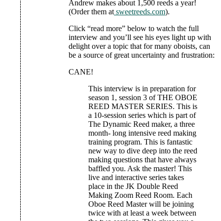
Andrew makes about 1,500 reeds a year!
(Order them at
sweetreeds.com
).
Click “read more” below to watch the full
interview and you’ll see his eyes light up with
delight over a topic that for many oboists, can
be a source of great uncertainty and frustration:
CANE!
This interview is in preparation for
season 1, session 3 of THE OBOE
REED MASTER SERIES. This is
a 10-session series which is part of
The Dynamic Reed maker, a three
month- long intensive reed making
training program. This is fantastic
new way to dive deep into the reed
making questions that have always
baffled you. Ask the master! This
live and interactive series takes
place in the JK Double Reed
Making Zoom Reed Room. Each
Oboe Reed Master will be joining
twice with at least a week between