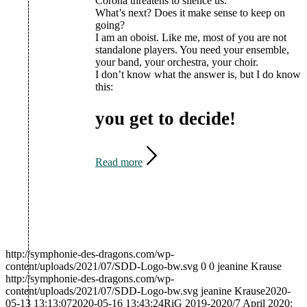
Corona threatens to silence us.
What’s next? Does it make sense to keep on
going?
I am an oboist. Like me, most of you are not
standalone players. You need your ensemble,
your band, your orchestra, your choir.
I don’t know what the answer is, but I do know
this:
you get to decide!
Read more
http://symphonie-des-dragons.com/wp-
content/uploads/2021/07/SDD-Logo-bw.svg
0
0
jeanine Krause
http://symphonie-des-dragons.com/wp-
content/uploads/2021/07/SDD-Logo-bw.svg
jeanine Krause
2020-
05-13 13:13:07
2020-05-16 13:43:24
RiG 2019-2020/7 April 2020: