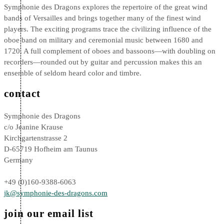
Symphonie des Dragons explores the repertoire of the great wind
bands of Versailles and brings together many of the finest wind
players. The exciting programs trace the civilizing influence of the
oboe band on military and ceremonial music between 1680 and
1720. A full complement of oboes and bassoons—with doubling on
recorders—rounded out by guitar and percussion makes this an
ensemble of seldom heard color and timbre.
contact
Symphonie des Dragons
c/o Jeanine Krause
Kirchgartenstrasse 2
D-65719 Hofheim am Taunus
Germany
+49 (0)160-9388-6063
jk@symphonie-des-dragons.com
join our email list