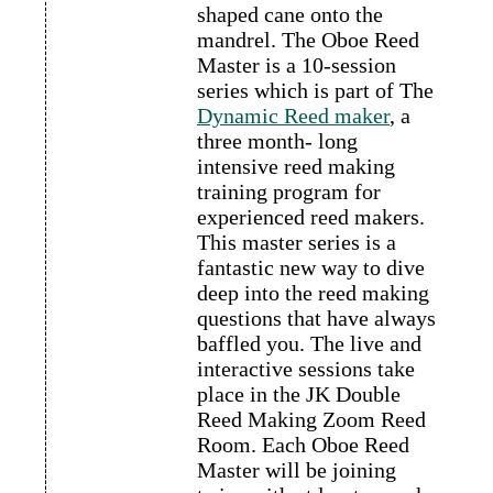
shaped cane onto the
mandrel. The Oboe Reed
Master is a 10-session
series which is part of The
Dynamic Reed maker
, a
three month- long
intensive reed making
training program for
experienced reed makers.
This master series is a
fantastic new way to dive
deep into the reed making
questions that have always
baffled you. The live and
interactive sessions take
place in the JK Double
Reed Making Zoom Reed
Room. Each Oboe Reed
Master will be joining