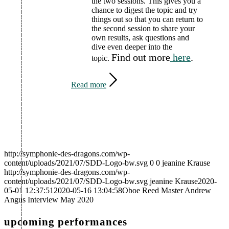
the two sessions. This gives you a
chance to digest the topic and try
things out so that you can return to
the second session to share your
own results, ask questions and
dive even deeper into the
Find out more
here
.
topic.
Read more
http://symphonie-des-dragons.com/wp-
content/uploads/2021/07/SDD-Logo-bw.svg
0
0
jeanine Krause
http://symphonie-des-dragons.com/wp-
content/uploads/2021/07/SDD-Logo-bw.svg
jeanine Krause
2020-
05-01 12:37:51
2020-05-16 13:04:58
Oboe Reed Master Andrew
Angus Interview May 2020
upcoming performances