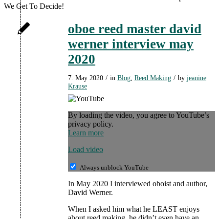
We Get To Decide!
oboe reed master david
werner interview may
2020
7. May 2020
/
in
Blog
,
Reed Making
/
by
jeanine
Krause
By loading the video, you agree to YouTube’s
privacy policy.
Learn more
Load video
Always unblock YouTube
In May 2020 I interviewed oboist and author,
David Werner.
When I asked him what he LEAST enjoys
about reed making, he didn’t even have an