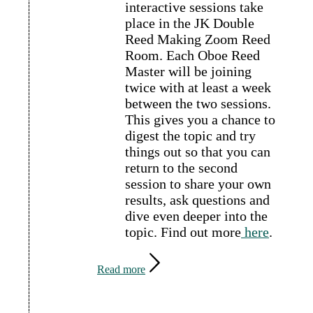
interactive sessions take
place in the JK Double
Reed Making Zoom Reed
Room. Each Oboe Reed
Master will be joining
twice with at least a week
between the two sessions.
This gives you a chance to
digest the topic and try
things out so that you can
return to the second
session to share your own
results, ask questions and
dive even deeper into the
topic.
Find out more
here
.
Read more