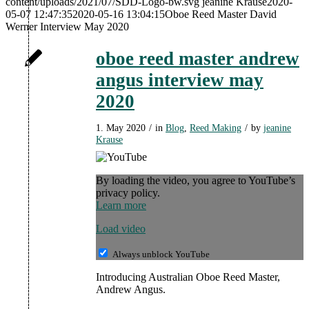
content/uploads/2021/07/SDD-Logo-bw.svg
jeanine Krause
2020-
05-07 12:47:35
2020-05-16 13:04:15
Oboe Reed Master David
Werner Interview May 2020
oboe reed master andrew
angus interview may
2020
1. May 2020
/
in
Blog
,
Reed Making
/
by
jeanine
Krause
By loading the video, you agree to YouTube’s
privacy policy.
Learn more
Load video
Always unblock YouTube
Introducing Australian Oboe Reed Master,
Andrew Angus.